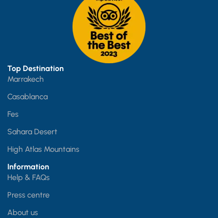
Top Destination
Marrakech
Casablanca
Fes
Sahara Desert
High Atlas Mountains
Information
Help & FAQs
Press centre
About us