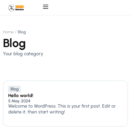
Home
Blog
Blog
Your blog category
Blog
Hello world!
5 May, 2024
Welcome to WordPress. This is your first post. Edit or
delete it, then start writing!