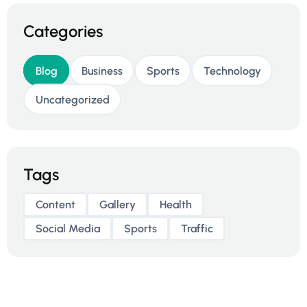
Categories
Blog
Business
Sports
Technology
Uncategorized
Tags
Content
Gallery
Health
Social Media
Sports
Traffic