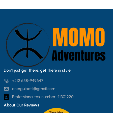
Don't just get there, get there in style.
+212 658-949647
anerguibatli@gmail.com
Professional tax number: 41301220
About Our Reviews